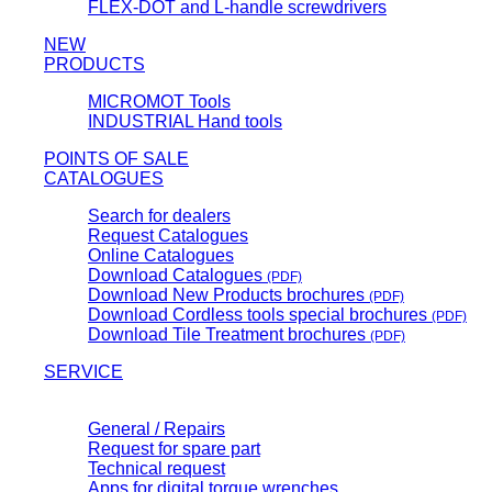
FLEX-DOT and L-handle screwdrivers
NEW
PRODUCTS
MICROMOT Tools
INDUSTRIAL Hand tools
POINTS OF SALE
CATALOGUES
Search for dealers
Request Catalogues
Online Catalogues
Download Catalogues
(PDF)
Download New Products brochures
(PDF)
Download Cordless tools special brochures
(PDF)
Download Tile Treatment brochures
(PDF)
SERVICE
General / Repairs
Request for spare part
Technical request
Apps for digital torque wrenches