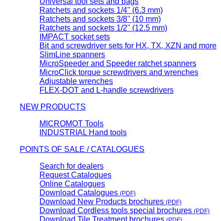
Universal tool sets and bags
Ratchets and sockets 1/4'' (6.3 mm)
Ratchets and sockets 3/8'' (10 mm)
Ratchets and sockets 1/2'' (12.5 mm)
IMPACT socket sets
Bit and screwdriver sets for HX, TX, XZN and more
SlimLine spanners
MicroSpeeder and Speeder ratchet spanners
MicroClick torque screwdrivers and wrenches
Adjustable wrenches
FLEX-DOT and L-handle screwdrivers
NEW PRODUCTS
MICROMOT Tools
INDUSTRIAL Hand tools
POINTS OF SALE / CATALOGUES
Search for dealers
Request Catalogues
Online Catalogues
Download Catalogues
(PDF)
Download New Products brochures
(PDF)
Download Cordless tools special brochures
(PDF)
Download Tile Treatment brochures
(PDF)