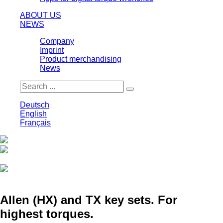
ABOUT US
NEWS
Company
Imprint
Product merchandising
News
Deutsch
English
Français
Print
Save
Allen (HX) and TX key sets. For
highest torques.