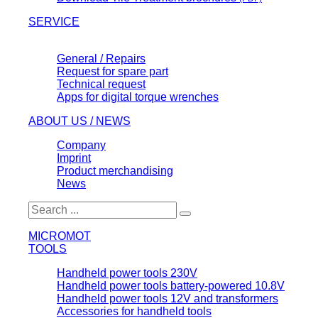
SERVICE
General / Repairs
Request for spare part
Technical request
Apps for digital torque wrenches
ABOUT US / NEWS
Company
Imprint
Product merchandising
News
MICROMOT
TOOLS
Handheld power tools 230V
Handheld power tools battery-powered 10.8V
Handheld power tools 12V and transformers
Accessories for handheld tools