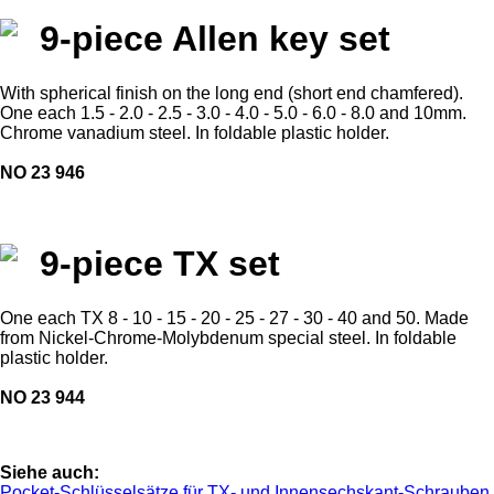
9-piece Allen key set
With spherical finish on the long end (short end chamfered).
One each 1.5 - 2.0 - 2.5 - 3.0 - 4.0 - 5.0 - 6.0 - 8.0 and 10mm.
Chrome vanadium steel. In foldable plastic holder.
NO 23 946
9-piece TX set
One each TX 8 - 10 - 15 - 20 - 25 - 27 - 30 - 40 and 50. Made
from Nickel-Chrome-Molybdenum special steel. In foldable
plastic holder.
NO 23 944
Siehe auch:
Pocket-Schlüsselsätze für TX- und Innensechskant-Schrauben