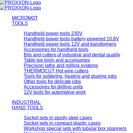
MICROMOT
TOOLS
Handheld power tools 230V
Handheld power tools battery-powered 10.8V
Handheld power tools 12V and transformers
Accessories for handheld tools
Bits and cutters of industrial and dental quality
Table top tools and accessories
Precision lathe and milling systems
THERMOCUT Hot wire cutters
Tools for soldering, heating and glueing jobs
Other tools for delicate jobs
Accessories for drilling units
12V tools for automotive work
INDUSTRIAL
HAND TOOLS
Socket sets in sturdy steel cases
Socket sets in compact plastic cases
Workshop special sets with tubular box spanners