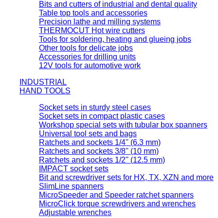
Bits and cutters of industrial and dental quality
Table top tools and accessories
Precision lathe and milling systems
THERMOCUT Hot wire cutters
Tools for soldering, heating and glueing jobs
Other tools for delicate jobs
Accessories for drilling units
12V tools for automotive work
INDUSTRIAL
HAND TOOLS
Socket sets in sturdy steel cases
Socket sets in compact plastic cases
Workshop special sets with tubular box spanners
Universal tool sets and bags
Ratchets and sockets 1/4'' (6.3 mm)
Ratchets and sockets 3/8'' (10 mm)
Ratchets and sockets 1/2'' (12.5 mm)
IMPACT socket sets
Bit and screwdriver sets for HX, TX, XZN and more
SlimLine spanners
MicroSpeeder and Speeder ratchet spanners
MicroClick torque screwdrivers and wrenches
Adjustable wrenches