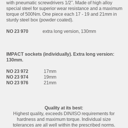
with pneumatic screwdrivers 1/2''. Made of high alloy
special steel for superior wear resistance and a maximum
torque of 500Nm. One piece each 17 - 19 and 21mm in
sturdy steel box (powder coated).
NO 23 970
extra long version, 130mm
IMPACT sockets (individually). Extra long version:
130mm.
NO 23 972
17mm
NO 23 974
19mm
NO 23 976
21mm
Quality at its best:
Highest quality, exceeds DIN/ISO requirements for
hardness and maximum torque. Individual size
tolerances are all well within the prescribed norms.