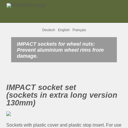
Deutsch
English
Français
IMPACT sockets for wheel nuts:
Prevent aluminium wheel rims from
damage.
IMPACT socket set
(sockets in extra long version
130mm)
Sockets with plastic cover and plastic stop insert. For use