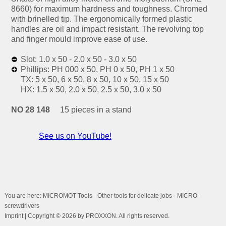
8660) for maximum hardness and toughness. Chromed
with brinelled tip. The ergonomically formed plastic
handles are oil and impact resistant. The revolving top
and finger mould improve ease of use.
Slot: 1.0 x 50 - 2.0 x 50 - 3.0 x 50
Phillips: PH 000 x 50, PH 0 x 50, PH 1 x 50
TX: 5 x 50, 6 x 50, 8 x 50, 10 x 50, 15 x 50
HX: 1.5 x 50, 2.0 x 50, 2.5 x 50, 3.0 x 50
NO 28 148
15 pieces in a stand
See us on YouTube!
You are here: MICROMOT Tools - Other tools for delicate jobs - MICRO-
screwdrivers
Imprint
| Copyright © 2026 by PROXXON. All rights reserved.