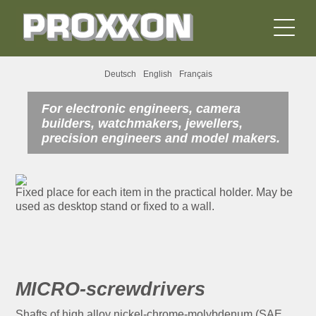
Deutsch
English
Français
For electronic engineers, camera
builders, watchmakers, jewellers,
precision engineers and model makers.
Fixed place for each item in the practical holder. May be
used as desktop stand or fixed to a wall.
MICRO-screwdrivers
Shafts of high alloy nickel-chrome-molybdenum (SAE