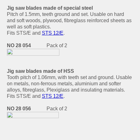
Jig saw blades made of special steel
Pitch of 1.5mm, teeth ground and set. Usable on hard
and soft woods, plywood, fibreglass reinforced sheets as
well as soft plastics.
Fits STS/E and
STS 12/E
.
NO 28 054
Pack of 2
Jig saw blades made of HSS
Tooth pitch of 1.06mm, with teeth set and ground. Usable
on metals, non-ferrous metals, aluminium and softer
alloys, fibreglass, Plexiglass and insulating materials.
Fits STS/E and
STS 12/E
.
NO 28 056
Pack of 2