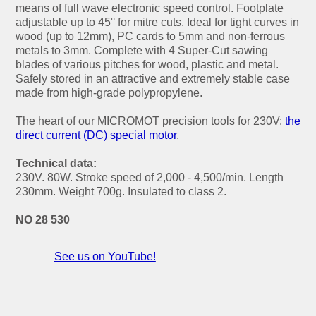
means of full wave electronic speed control. Footplate
adjustable up to 45° for mitre cuts. Ideal for tight curves in
wood (up to 12mm), PC cards to 5mm and non-ferrous
metals to 3mm. Complete with 4 Super-Cut sawing
blades of various pitches for wood, plastic and metal.
Safely stored in an attractive and extremely stable case
made from high-grade polypropylene.
The heart of our MICROMOT precision tools for 230V:
the
direct current (DC) special motor
.
Technical data:
230V. 80W. Stroke speed of 2,000 - 4,500/min. Length
230mm. Weight 700g. Insulated to class 2.
NO 28 530
See us on YouTube!