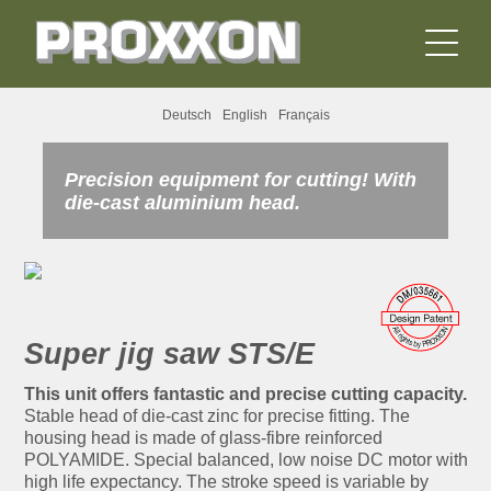
Deutsch
English
Français
Precision equipment for cutting! With
die-cast aluminium head.
Super jig saw STS/E
This unit offers fantastic and precise cutting capacity.
Stable head of die-cast zinc for precise fitting. The
housing head is made of glass-fibre reinforced
POLYAMIDE. Special balanced, low noise DC motor with
high life expectancy. The stroke speed is variable by