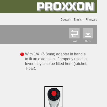
Deutsch
English
Français
Print
Save
With 1/4" (6.3mm) adapter in handle
to fit an extension. If properly used, a
lever may also be fitted here (ratchet,
T-bar).