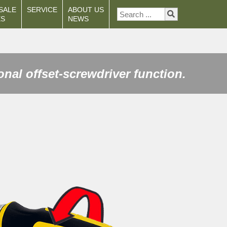
SALE
SERVICE
ABOUT US
ES
NEWS
onal offset-screwdriver function.