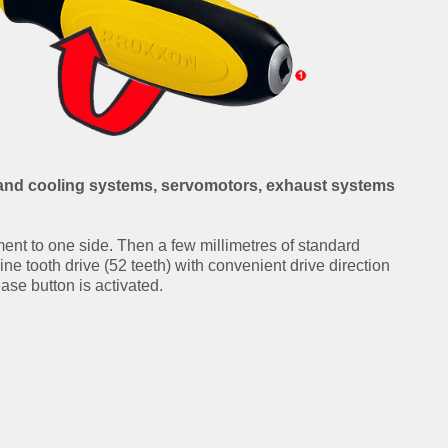
g and cooling systems, servomotors, exhaust systems
ment to one side. Then a few millimetres of standard
Fine tooth drive (52 teeth) with convenient drive direction
ease button is activated.