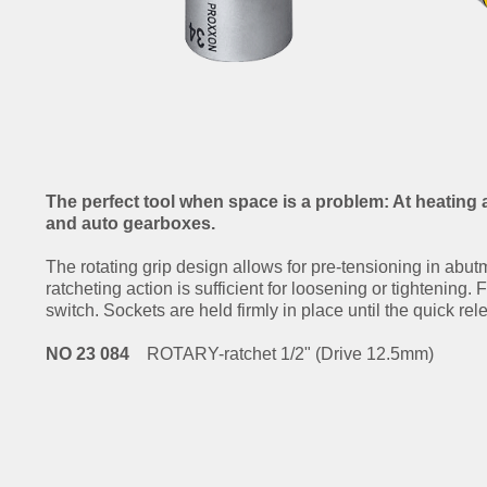
The perfect tool when space is a problem: At heatin
and auto gearboxes.
The rotating grip design allows for pre-tensioning in abut
ratcheting action is sufficient for loosening or tightening. 
switch. Sockets are held firmly in place until the quick rel
NO 23 084
ROTARY-ratchet 1/2" (Drive 12.5mm)