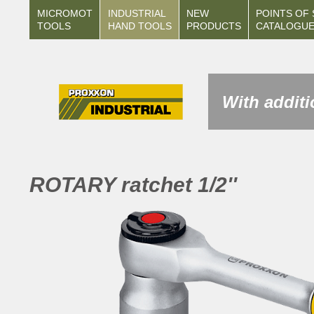
MICROMOT
INDUSTRIAL
NEW
POINTS OF 
TOOLS
HAND TOOLS
PRODUCTS
CATALOGU
With additi
ROTARY ratchet 1/2''