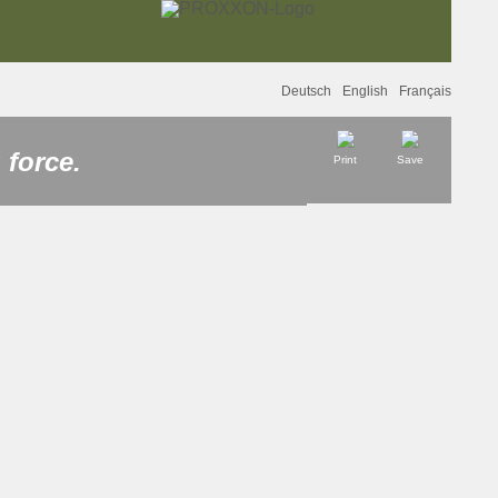
Deutsch
English
Français
 force.
Print
Save