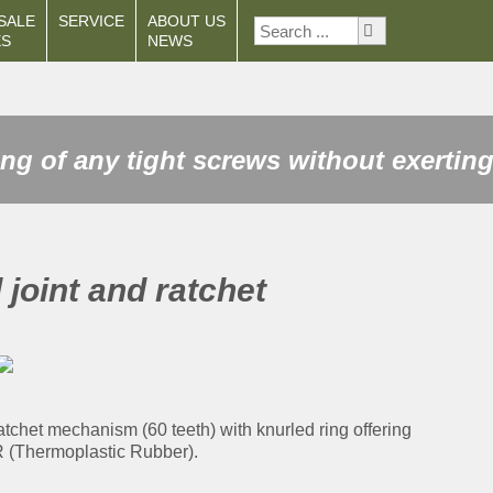
SALE
SERVICE
ABOUT US
ES
NEWS
ng of any tight screws without exerting
 joint and ratchet
ratchet mechanism (60 teeth) with knurled ring offering
PR (Thermoplastic Rubber).