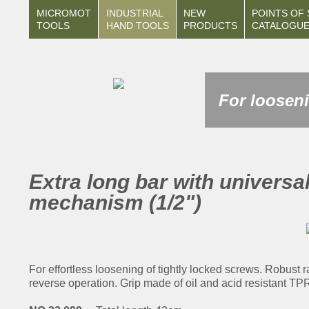
MICROMOT
INDUSTRIAL
NEW
POINTS OF 
TOOLS
HAND TOOLS
PRODUCTS
CATALOGU
For looseni
Extra long bar with universal
mechanism (1/2")
For effortless loosening of tightly locked screws. Robust 
reverse operation. Grip made of oil and acid resistant T