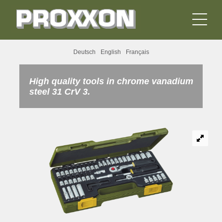
Deutsch
English
Français
High quality tools in chrome vanadium
steel 31 CrV 3.