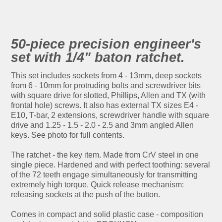
50-piece precision engineer's
set with 1/4" baton ratchet.
This set includes sockets from 4 - 13mm, deep sockets
from 6 - 10mm for protruding bolts and screwdriver bits
with square drive for slotted, Phillips, Allen and TX (with
frontal hole) screws. It also has external TX sizes E4 -
E10, T-bar, 2 extensions, screwdriver handle with square
drive and 1.25 - 1.5 - 2.0 - 2.5 and 3mm angled Allen
keys. See photo for full contents.
The ratchet - the key item. Made from CrV steel in one
single piece. Hardened and with perfect toothing: several
of the 72 teeth engage simultaneously for transmitting
extremely high torque. Quick release mechanism:
releasing sockets at the push of the button.
Comes in compact and solid plastic case - composition