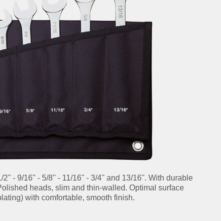
1/2'' - 9/16'' - 5/8'' - 11/16'' - 3/4'' and 13/16''. With durable
 Polished heads, slim and thin-walled. Optimal surface
lating) with comfortable, smooth finish.