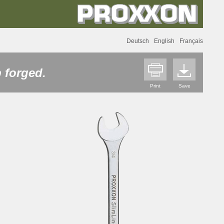
Deutsch
English
Français
 forged.
Print
Save