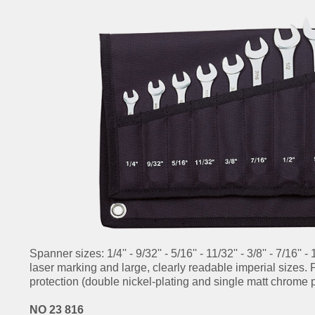
Spanner sizes: 1/4'' - 9/32'' - 5/16'' - 11/32'' - 3/8'' - 7/16'' - 
laser marking and large, clearly readable imperial sizes.
protection (double nickel-plating and single matt chrome p
NO 23 816