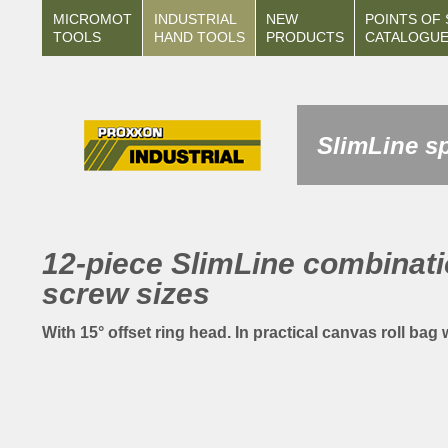
MICROMOT
INDUSTRIAL
NEW
POINTS OF 
TOOLS
HAND TOOLS
PRODUCTS
CATALOGU
SlimLine sp
12-piece SlimLine combinati
screw sizes
With 15° offset ring head. In practical canvas roll bag