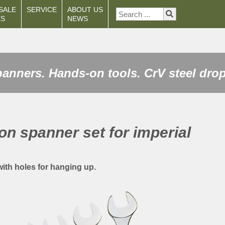
SALE
SERVICE
ABOUT US
ES
NEWS
anners. Hands-on tools. CrV steel drop
on spanner set for imperial
 with holes for hanging up.