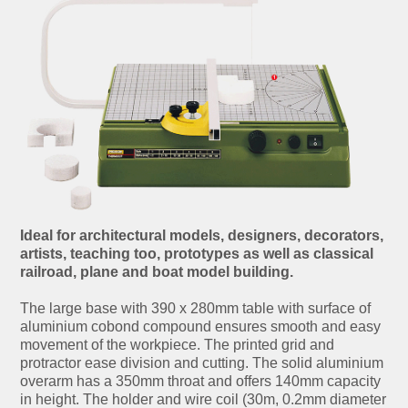
Ideal for architectural models, designers, decorators,
artists, teaching too, prototypes as well as classical
railroad, plane and boat model building.
The large base with 390 x 280mm table with surface of
aluminium cobond compound ensures smooth and easy
movement of the workpiece. The printed grid and
protractor ease division and cutting. The solid aluminium
overarm has a 350mm throat and offers 140mm capacity
in height. The holder and wire coil (30m, 0.2mm diameter