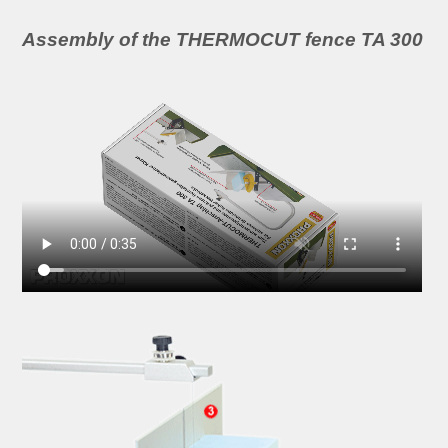
Assembly of the THERMOCUT fence TA 300