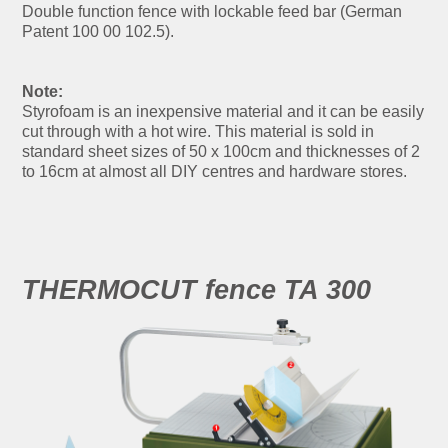
Double function fence with lockable feed bar (German
Patent 100 00 102.5).
Note:
Styrofoam is an inexpensive material and it can be easily
cut through with a hot wire. This material is sold in
standard sheet sizes of 50 x 100cm and thicknesses of 2
to 16cm at almost all DIY centres and hardware stores.
THERMOCUT fence TA 300