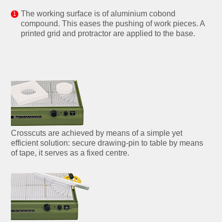
The working surface is of aluminium cobond
compound. This eases the pushing of work pieces. A
printed grid and protractor are applied to the base.
Crosscuts are achieved by means of a simple yet
efficient solution: secure drawing-pin to table by means
of tape, it serves as a fixed centre.