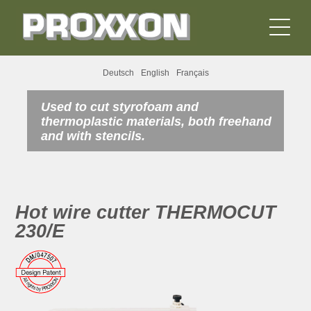
Deutsch
English
Français
Used to cut styrofoam and
thermoplastic materials, both freehand
and with stencils.
Hot wire cutter THERMOCUT
230/E