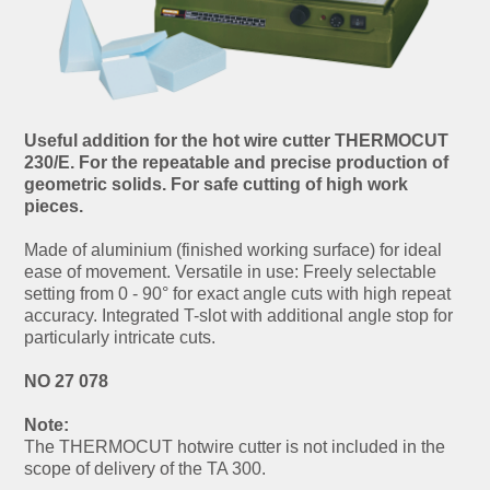
Useful addition for the hot wire cutter THERMOCUT
230/E. For the repeatable and precise production of
geometric solids. For safe cutting of high work
pieces.
Made of aluminium (finished working surface) for ideal
ease of movement. Versatile in use: Freely selectable
setting from 0 - 90° for exact angle cuts with high repeat
accuracy. Integrated T-slot with additional angle stop for
particularly intricate cuts.
NO 27 078
Note:
The THERMOCUT hotwire cutter is not included in the
scope of delivery of the TA 300.