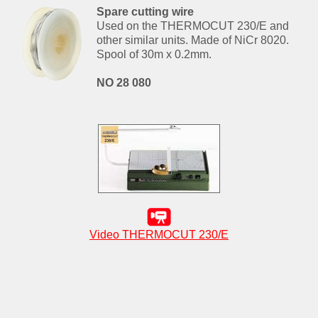
Spare cutting wire
Used on the THERMOCUT 230/E and
other similar units. Made of NiCr 8020.
Spool of 30m x 0.2mm.
NO 28 080
Video THERMOCUT 230/E