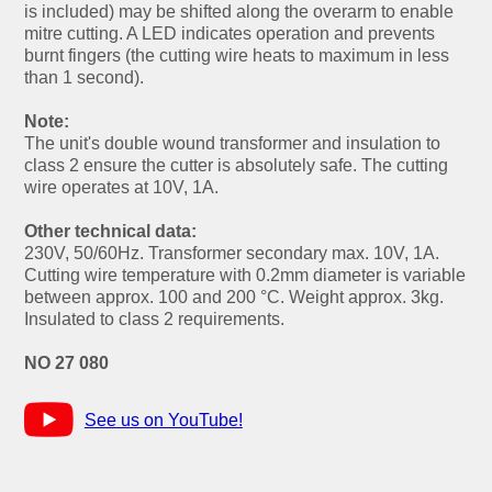
is included) may be shifted along the overarm to enable
mitre cutting. A LED indicates operation and prevents
burnt fingers (the cutting wire heats to maximum in less
than 1 second).
Note:
The unit's double wound transformer and insulation to
class 2 ensure the cutter is absolutely safe. The cutting
wire operates at 10V, 1A.
Other technical data:
230V, 50/60Hz. Transformer secondary max. 10V, 1A.
Cutting wire temperature with 0.2mm diameter is variable
between approx. 100 and 200 °C. Weight approx. 3kg.
Insulated to class 2 requirements.
NO 27 080
See us on YouTube!