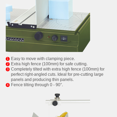
Easy to move with clamping piece.
Extra high fence (100mm) for safe cutting.
Completely tilted with extra high fence (100mm) for
perfect right-angled cuts. Ideal for pre-cutting large
panels and producing thin panels.
Fence tilting through 0 - 90°.