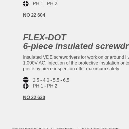
PH 1 - PH 2
NO 22 604
FLEX-DOT
6-piece insulated screwdr
Insulated VDE screwdrivers for work on or around l
1.000V AC. Injection of the protective insulation on
piece by piece inspection offer maximum safety.
2.5 - 4.0 - 5.5 - 6.5
PH 1 - PH 2
NO 22 630