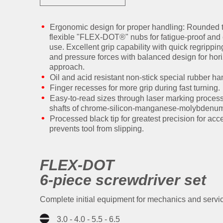
Ergonomic design for proper handling: Rounded
flexible "FLEX-DOT®" nubs for fatigue-proof and
use. Excellent grip capability with quick regripp
and pressure forces with balanced design for hori
approach.
Oil and acid resistant non-stick special rubber ha
Finger recesses for more grip during fast turning.
Easy-to-read sizes through laser marking proces
shafts of chrome-silicon-manganese-molybdenum s
Processed black tip for greatest precision for acc
prevents tool from slipping.
FLEX-DOT
6-piece screwdriver set
Complete initial equipment for mechanics and servic
3.0 - 4.0 - 5.5 - 6.5