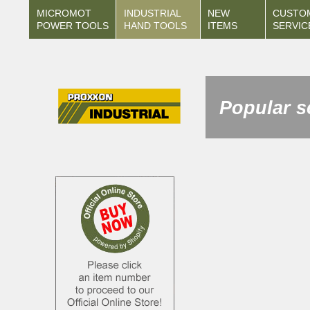
MICROMOT
INDUSTRIAL
NEW
CUSTO
POWER TOOLS
HAND TOOLS
ITEMS
SERVIC
Popular s