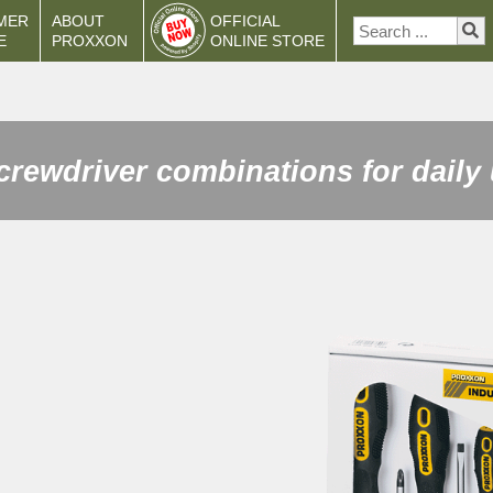
MER
ABOUT
OFFICIAL
E
PROXXON
ONLINE STORE
crewdriver combinations for daily 