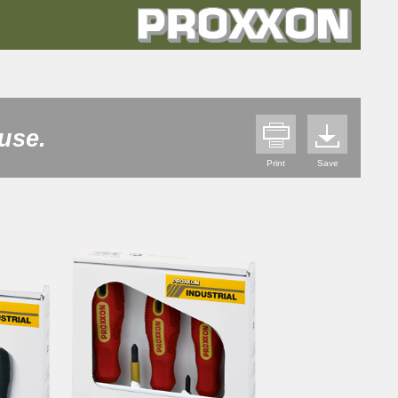
use.
Print
Save