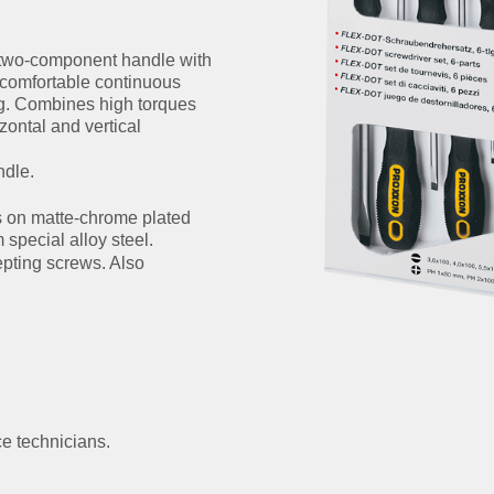
 two-component handle with
 comfortable continuous
ing. Combines high torques
zontal and vertical
ndle.
s on matte-chrome plated
pecial alloy steel.
epting screws. Also
e technicians.