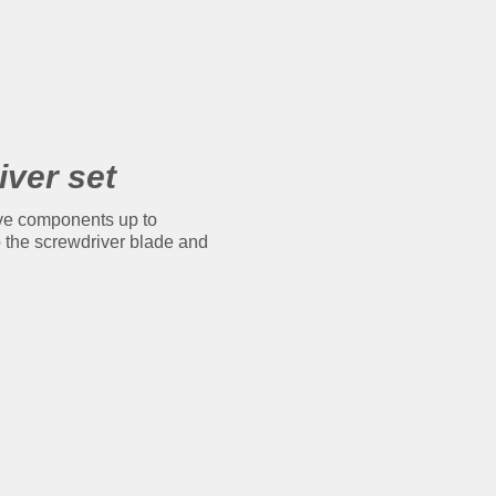
iver set
ive components up to
to the screwdriver blade and