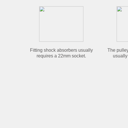
Fitting shock absorbers usually
The pulley
requires a 22mm socket.
usually