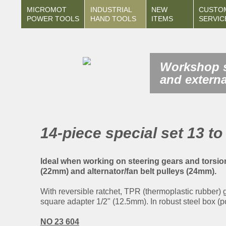
MICROMOT
INDUSTRIAL
NEW
CUSTO
POWER TOOLS
HAND TOOLS
ITEMS
SERVIC
Workshop s
and externa
14-piece special set 13 t
Ideal when working on steering gears and torsi
(22mm) and alternator/fan belt pulleys (24mm).
With reversible ratchet, TPR (thermoplastic rubber)
square adapter 1/2" (12.5mm). In robust steel box (po
NO 23 604