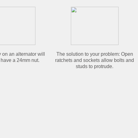
 on an alternator will
The solution to your problem: Open
 have a 24mm nut.
ratchets and sockets allow bolts and
studs to protrude.