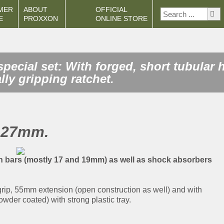
MER
ABOUT
OFFICIAL
E
PROXXON
ONLINE STORE
pecial set: With forged, short tubular
lly gripping ratchet.
o 27mm.
on bars (mostly 17 and 19mm) as well as shock absorbers
 grip, 55mm extension (open construction as well) and with
wder coated) with strong plastic tray.