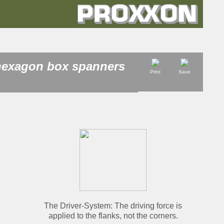
 hexagon box spanners
Print
Save
The
Driver
-System: The driving force is
applied to the flanks, not the corners.