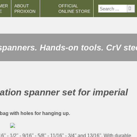
MER
ABOUT
OFFICIAL
E
PROXXON
ONLINE STORE
spanners. Hands-on tools. CrV ste
tion spanner set for imperial
l bag with holes for hanging up.
16'' - 1/2'' - 9/16'' - 5/8'' - 11/16'' - 3/4'' and 13/16''. With durable