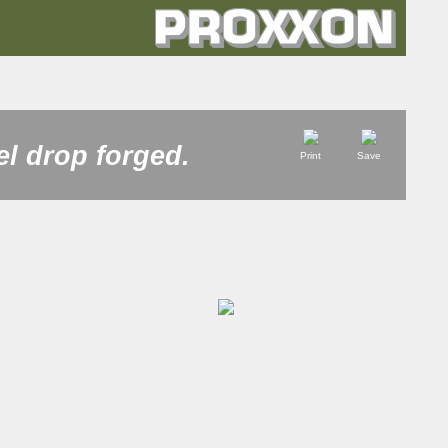
el drop forged.
Print
Save