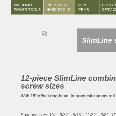
MICROMOT
INDUSTRIAL
NEW
CUSTO
POWER TOOLS
HAND TOOLS
ITEMS
SERVIC
SlimLine 
12-piece SlimLine combina
screw sizes
With 15° offset ring head. In practical canvas rol
Spanner sizes: 1/4'' - 9/32'' - 5/16'' - 11/32'' - 3/8'' - 7/