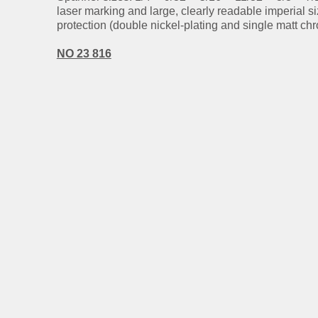
laser marking and large, clearly readable imperial s
protection (double nickel-plating and single matt chr
NO 23 816