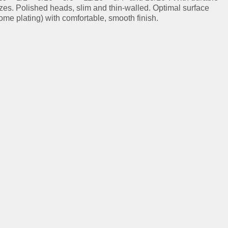
izes. Polished heads, slim and thin-walled. Optimal surface
ome plating) with comfortable, smooth finish.