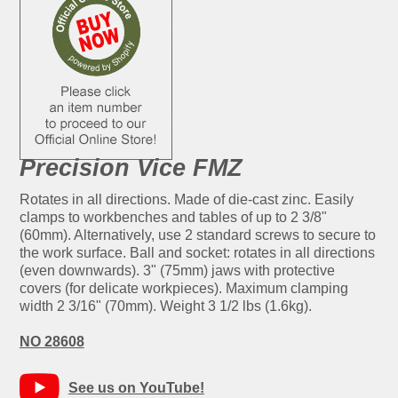
Precision Vice FMZ
Rotates in all directions. Made of die-cast zinc. Easily
clamps to workbenches and tables of up to 2 3/8"
(60mm). Alternatively, use 2 standard screws to secure to
the work surface. Ball and socket: rotates in all directions
(even downwards). 3" (75mm) jaws with protective
covers (for delicate workpieces). Maximum clamping
width 2 3/16" (70mm). Weight 3 1/2 lbs (1.6kg).
NO 28608
See us on YouTube!