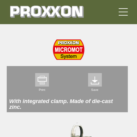
Print
Save
With integrated clamp. Made of die-cast
zinc.