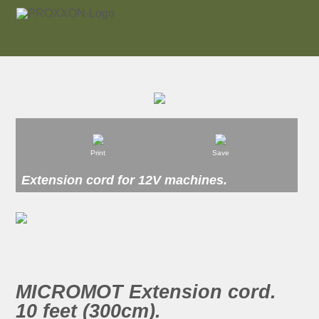
Print
Save
Extension cord for 12V machines.
MICROMOT Extension cord.
10 feet (300cm).