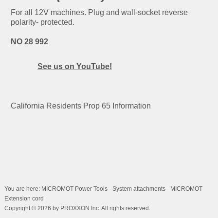
For all 12V machines. Plug and wall-socket reverse
polarity- protected.
NO 28 992
See us on YouTube!
California Residents Prop 65 Information
You are here: MICROMOT Power Tools - System attachments - MICROMOT
Extension cord
Copyright © 2026 by PROXXON Inc. All rights reserved.