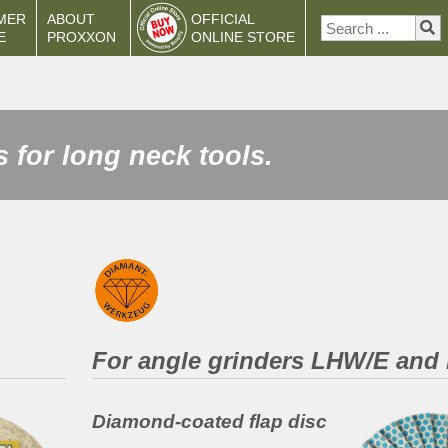
MER
ABOUT
OFFICIAL
E
PROXXON
ONLINE STORE
 for long neck tools.
For angle grinders LHW/E an
Diamond-coated flap disc