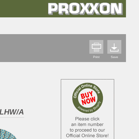
Print
Save
d LHW/A