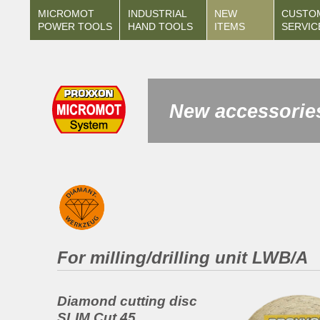
MICROMOT
INDUSTRIAL
NEW
CUSTO
POWER TOOLS
HAND TOOLS
ITEMS
SERVIC
New accessories
For milling/drilling unit LWB/A
Diamond cutting disc
SLIM Cut 45