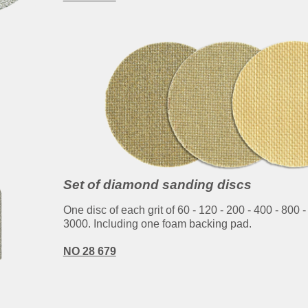
Set of diamond sanding discs
One disc of each grit of 60 - 120 - 200 - 400 - 800 -
3000. Including one foam backing pad.
NO 28 679