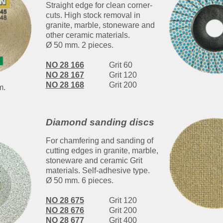
Straight edge for clean corner-
cuts. High stock removal in
granite, marble, stoneware and
other ceramic materials.
Ø 50 mm. 2 pieces.
NO 28 166
Grit 60
NO 28 167
Grit 120
NO 28 168
Grit 200
m.
Diamond sanding discs
For chamfering and sanding of
cutting edges in granite, marble,
stoneware and ceramic Grit
materials. Self-adhesive type.
Ø 50 mm. 6 pieces.
NO 28 675
Grit 120
NO 28 676
Grit 200
NO 28 677
Grit 400