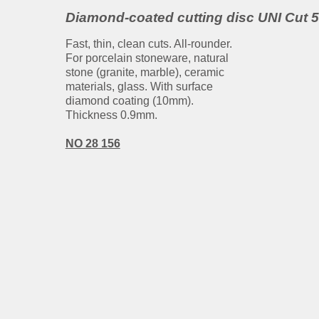
Diamond-coated cutting disc UNI Cut 
Fast, thin, clean cuts. All-rounder.
For porcelain stoneware, natural
stone (granite, marble), ceramic
materials, glass. With surface
diamond coating (10mm).
Thickness 0.9mm.
NO 28 156