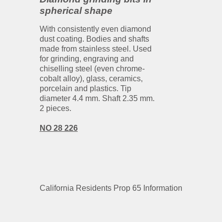
spherical shape
With consistently even diamond
dust coating. Bodies and shafts
made from stainless steel. Used
for grinding, engraving and
chiselling steel (even chrome-
cobalt alloy), glass, ceramics,
porcelain and plastics. Tip
diameter 4.4 mm. Shaft 2.35 mm.
2 pieces.
NO 28 226
California Residents Prop 65 Information