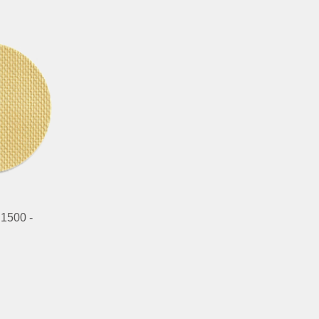
 1500 -