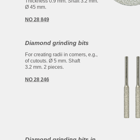
Thickness 0.9 mm. Shaft 3.2 mm.
Ø 45 mm.
NO 28 849
Diamond grinding bits
For creating radii in corners, e.g.,
of cutouts. Ø 5 mm. Shaft
3.2 mm. 2 pieces.
NO 28 246
Diamond grinding bits in