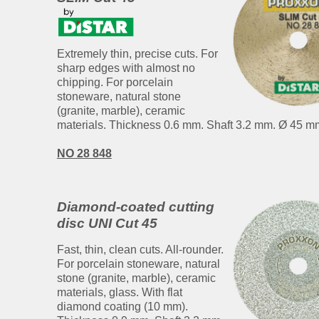
Extremely thin, precise cuts. For
sharp edges with almost no
chipping. For porcelain
stoneware, natural stone
(granite, marble), ceramic
materials. Thickness 0.6 mm. Shaft 3.2 mm. Ø 45 m
NO 28 848
Diamond-coated cutting
disc UNI Cut 45
Fast, thin, clean cuts. All-rounder.
For porcelain stoneware, natural
stone (granite, marble), ceramic
materials, glass. With flat
diamond coating (10 mm).