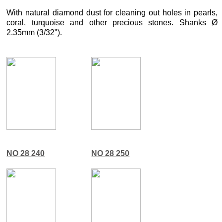
With natural diamond dust for cleaning out holes in pearls,
coral, turquoise and other precious stones. Shanks Ø
2.35mm (3/32").
NO 28 240
NO 28 250