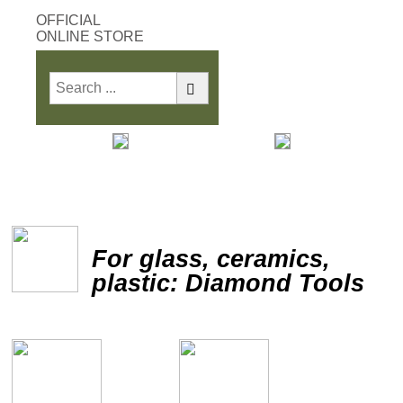
OFFICIAL
ONLINE STORE
Print
Save
For glass, ceramics,
plastic: Diamond Tools