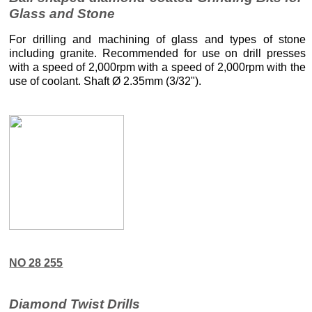
Glass and Stone
For drilling and machining of glass and types of stone
including granite. Recommended for use on drill presses
with a speed of 2,000rpm with a speed of 2,000rpm with the
use of coolant. Shaft Ø 2.35mm (3/32").
NO 28 255
Diamond Twist Drills