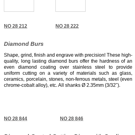
NO 28 212
NO 28 222
Diamond Burs
Shape, grind, finish and engrave with precision! These high-
quality, long lasting diamond burs offer the hardness of an
even diamond coating over stainless steel to provide
uniform cutting on a variety of materials such as glass,
ceramics, porcelain, stones, non-ferrous metals, steel (even
chrome-cobalt alloy), etc. All shanks Ø 2.35mm (3/32").
NO 28 844
NO 28 846