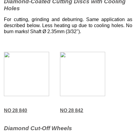
Diamond-Coated Cutting Discs with Cooling
Holes
For cutting, grinding and deburring. Same application as
described below. Less heating up due to cooling holes. No
burn marks! Shaft Ø 2.35mm (3/32").
NO 28 840
NO 28 842
Diamond Cut-Off Wheels