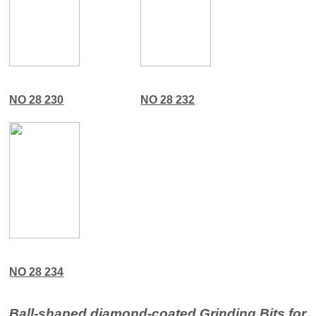
NO 28 230
NO 28 232
NO 28 234
Ball-shaped diamond-coated Grinding Bits for