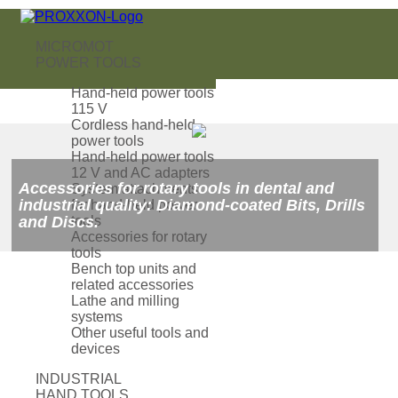
MICROMOT
POWER TOOLS
Hand-held power tools
115 V
Cordless hand-held
power tools
Hand-held power tools
12 V and AC adapters
Accessories for rotary tools in dental and
System attachments
industrial quality: Diamond-coated Bits, Drills
for hand-held power
and Discs.
tools
Accessories for rotary
tools
Bench top units and
related accessories
Lathe and milling
systems
Other useful tools and
devices
INDUSTRIAL
HAND TOOLS