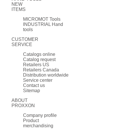
NEW
ITEMS
MICROMOT Tools
INDUSTRIAL Hand
tools
CUSTOMER
SERVICE
Catalogs online
Catalog request
Retailers US
Retailers Canada
Distribution worldwide
Service center
Contact us
Sitemap
ABOUT
PROXXON
Company profile
Product
merchandising