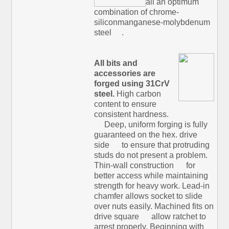
all an optimum
combination of chrome-
siliconmanganese-molybdenum
steel
.
All bits and
accessories are
forged using 31CrV
steel.
High carbon
content to ensure
consistent hardness.
Deep, uniform forging is fully
guaranteed on the hex. drive
side
to ensure that protruding
studs do not present a problem.
Thin-wall construction
for
better access while maintaining
strength for heavy work. Lead-in
chamfer allows socket to slide
over nuts easily. Machined fits on
drive square
allow ratchet to
arrest properly. Beginning with