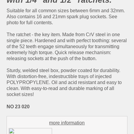
Suitable for all common sizes between 6mm and 32mm.
Also contains 16 and 21mm spark plug sockets. See
photo for full contents.
The ratchet - the key item. Made from CrV steel in one
single piece. Hardened and with perfect toothing: several
of the 52 teeth engage simultaneously for transmitting
extremely high torque. Quick release mechanism:
releasing sockets at the push of the button.
Sturdy, welded steel box, powder coated for durability.
With distortion-free, indestructible trays of injected
POLYPROPYLENE. Oil and acid resistant and easy to
clean. With easy-to-read and durable marking of all
socket sizes!
NO 23 020
more information