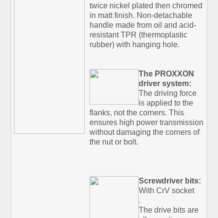
twice nickel plated then chromed
in matt finish. Non-detachable
handle made from oil and acid-
resistant TPR (thermoplastic
rubber) with hanging hole.
The PROXXON
driver system:
The driving force
is applied to the
flanks, not the corners. This
ensures high power transmission
without damaging the corners of
the nut or bolt.
Screwdriver bits:
With CrV socket
.
The drive bits are