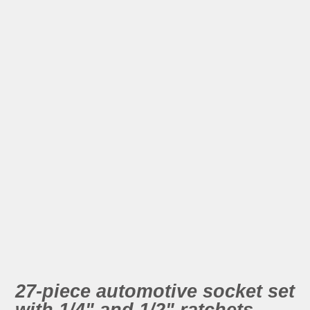
27-piece automotive socket set
with 1/4" and 1/2" ratchets.