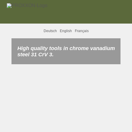
Deutsch
English
Français
High quality tools in chrome vanadium
steel 31 CrV 3.