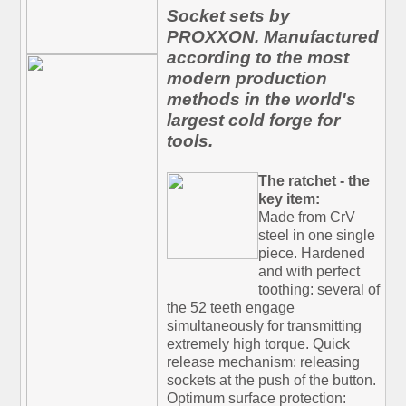
Socket sets by
PROXXON. Manufactured
according to the most
modern production
methods in the world's
largest cold forge for
tools.
The ratchet - the
key item:
Made from CrV
steel in one single
piece. Hardened
and with perfect
toothing: several of
the 52 teeth engage
simultaneously for transmitting
extremely high torque. Quick
release mechanism: releasing
sockets at the push of the button.
Optimum surface protection: