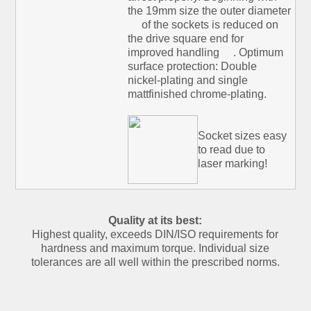
the 19mm size the outer diameter
of the sockets is reduced on
the drive square end for
improved handling
. Optimum
surface protection: Double
nickel-plating and single
mattfinished chrome-plating.
Socket sizes easy
to read due to
laser marking!
Quality at its best:
Highest quality, exceeds DIN/ISO requirements for
hardness and maximum torque. Individual size
tolerances are all well within the prescribed norms.