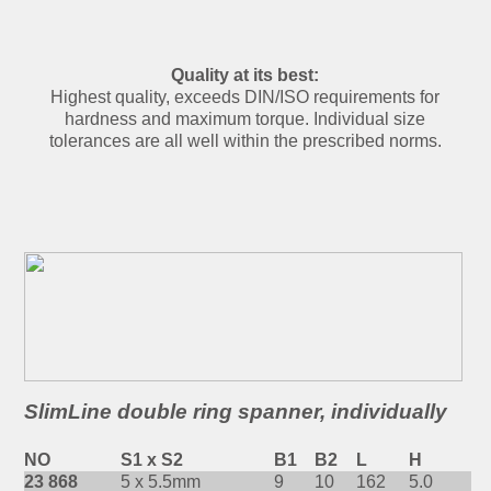
Quality at its best:
Highest quality, exceeds DIN/ISO requirements for
hardness and maximum torque. Individual size
tolerances are all well within the prescribed norms.
SlimLine double ring spanner, individually
NO
S1 x S2
B1
B2
L
H
23 868
5 x 5.5mm
9
10
162
5.0