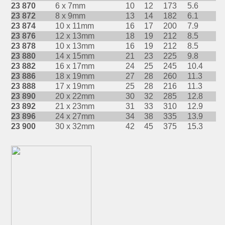
23 870
6 x 7mm
10
12
173
5.6
23 872
8 x 9mm
13
14
182
6.1
23 874
10 x 11mm
16
17
200
7.9
23 876
12 x 13mm
18
19
212
8.5
23 878
10 x 13mm
16
19
212
8.5
23 880
14 x 15mm
21
23
225
9.8
23 882
16 x 17mm
24
25
245
10.4
23 886
18 x 19mm
27
28
260
11.3
23 888
17 x 19mm
25
28
216
11.3
23 890
20 x 22mm
30
32
285
12.8
23 892
21 x 23mm
31
33
310
12.9
23 896
24 x 27mm
34
38
335
13.9
23 900
30 x 32mm
42
45
375
15.3