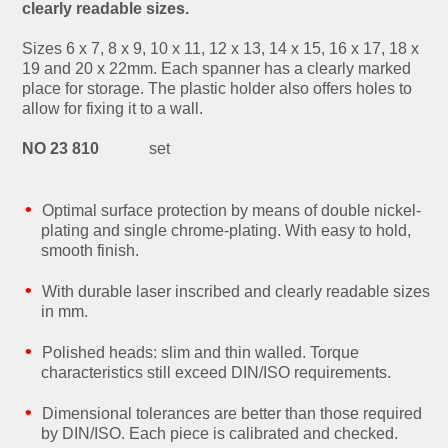
clearly readable sizes.
Sizes 6 x 7, 8 x 9, 10 x 11, 12 x 13, 14 x 15, 16 x 17, 18 x
19 and 20 x 22mm. Each spanner has a clearly marked
place for storage. The plastic holder also offers holes to
allow for fixing it to a wall.
NO 23 810
set
Optimal surface protection by means of double nickel-
plating and single chrome-plating. With easy to hold,
smooth finish.
With durable laser inscribed and clearly readable sizes
in mm.
Polished heads: slim and thin walled. Torque
characteristics still exceed DIN/ISO requirements.
Dimensional tolerances are better than those required
by DIN/ISO. Each piece is calibrated and checked.