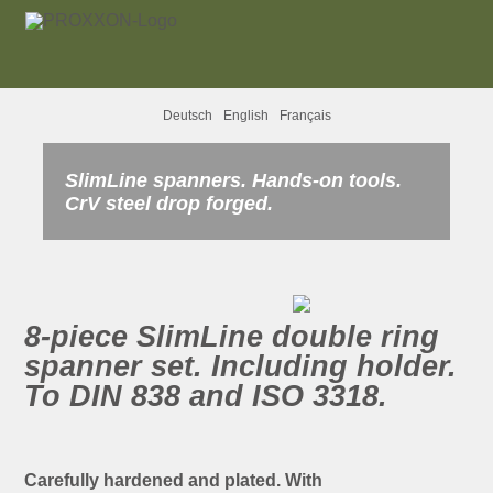
Deutsch
English
Français
SlimLine spanners. Hands-on tools.
CrV steel drop forged.
8-piece SlimLine double ring
spanner set. Including holder.
To DIN 838 and ISO 3318.
Carefully hardened and plated. With