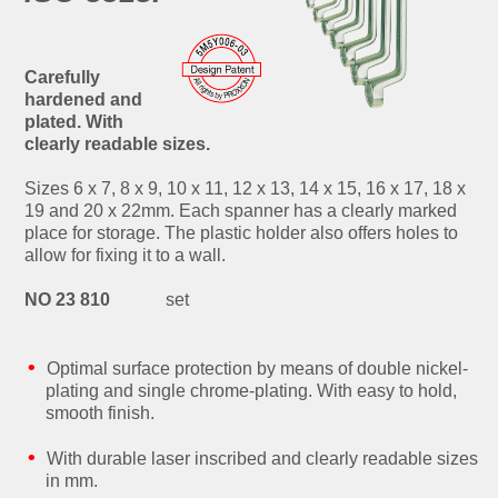
Carefully
hardened and
plated. With
clearly readable sizes.
Sizes 6 x 7, 8 x 9, 10 x 11, 12 x 13, 14 x 15, 16 x 17, 18 x
19 and 20 x 22mm. Each spanner has a clearly marked
place for storage. The plastic holder also offers holes to
allow for fixing it to a wall.
NO 23 810
set
Optimal surface protection by means of double nickel-
plating and single chrome-plating. With easy to hold,
smooth finish.
With durable laser inscribed and clearly readable sizes
in mm.