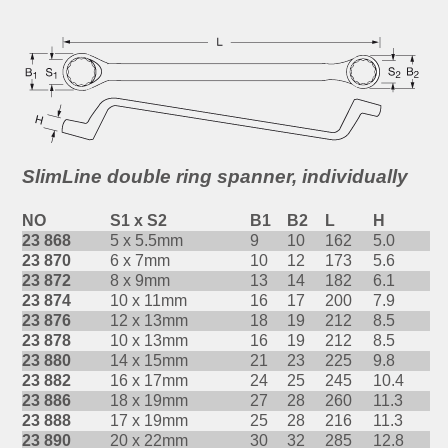
SlimLine double ring spanner, individually
NO
S1 x S2
B1
B2
L
H
23 868
5 x 5.5mm
9
10
162
5.0
23 870
6 x 7mm
10
12
173
5.6
23 872
8 x 9mm
13
14
182
6.1
23 874
10 x 11mm
16
17
200
7.9
23 876
12 x 13mm
18
19
212
8.5
23 878
10 x 13mm
16
19
212
8.5
23 880
14 x 15mm
21
23
225
9.8
23 882
16 x 17mm
24
25
245
10.4
23 886
18 x 19mm
27
28
260
11.3
23 888
17 x 19mm
25
28
216
11.3
23 890
20 x 22mm
30
32
285
12.8