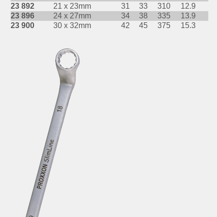
23 892
21 x 23mm
31
33
310
12.9
23 896
24 x 27mm
34
38
335
13.9
23 900
30 x 32mm
42
45
375
15.3