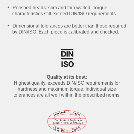
Polished heads: slim and thin walled. Torque
characteristics still exceed DIN/ISO requirements.
Dimensional tolerances are better than those required
by DIN/ISO. Each piece is calibrated and checked.
Quality at its best:
Highest quality, exceeds DIN/ISO requirements for
hardness and maximum torque. Individual size
tolerances are all well within the prescribed norms.