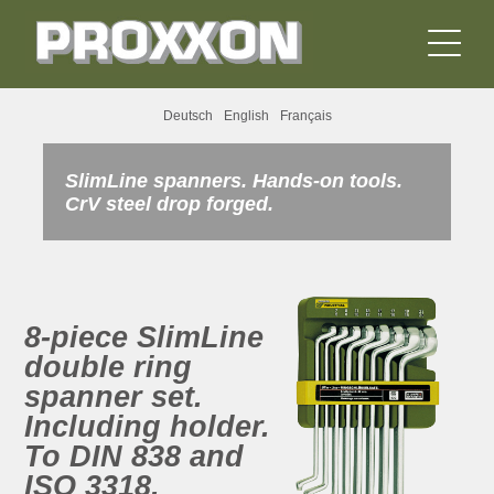
Deutsch
English
Français
SlimLine spanners. Hands-on tools.
CrV steel drop forged.
8-piece SlimLine
double ring
spanner set.
Including holder.
To DIN 838 and
ISO 3318.