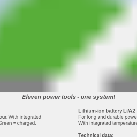
Eleven power tools - one system!
Lithium-ion battery Li/A2
ur. With integrated
For long and durable powe
 Green = charged.
With integrated temperature
Technical data: