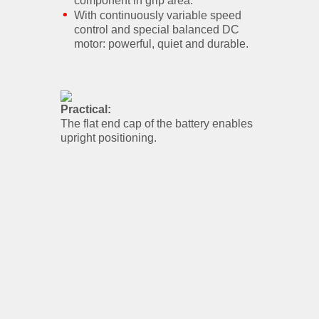
component in grip area.
With continuously variable speed
control and special balanced DC
motor: powerful, quiet and durable.
Practical:
The flat end cap of the battery enables
upright positioning.