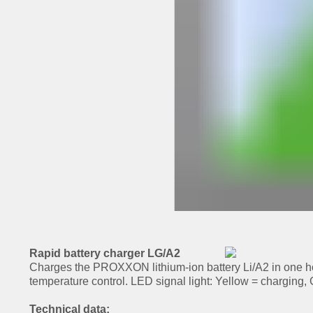
Rapid battery charger LG/A2
Charges the PROXXON lithium-ion battery Li/A2 in one ho
temperature control. LED signal light: Yellow = charging,
Technical data: