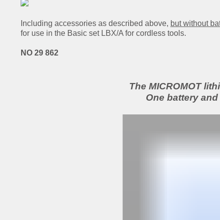
Including accessories as described above,
but without ba
for use in the Basic set LBX/A for cordless tools.
NO 29 862
The MICROMOT lithiu
One battery and 