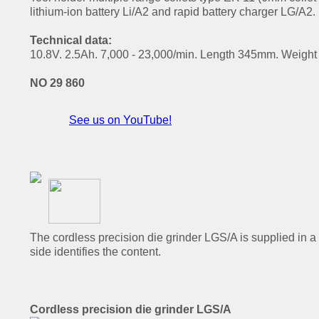
lithium-ion battery Li/A2 and rapid battery charger LG/A2.
Technical data:
10.8V. 2.5Ah. 7,000 - 23,000/min. Length 345mm. Weight 8
NO 29 860
See us on YouTube!
The cordless precision die grinder LGS/A is supplied in a
side identifies the content.
Cordless precision die grinder LGS/A