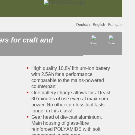
Deutsch
English
Français
s for craft and
Print
Save
High quality 10.8V lithium-ion battery
with 2.5Ah for a performance
comparable to the mains-powered
counterpart.
One battery charge allows for at least
30 minutes of use even at maximum
power. No other cordless tool lasts
longer in this class!
Gear head of die-cast aluminium.
Main housing of glass-fibre
reinforced POLYAMIDE with soft