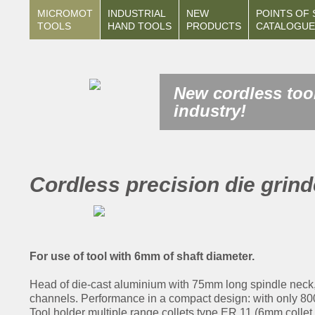
MICROMOT
INDUSTRIAL
NEW
POINTS OF 
TOOLS
HAND TOOLS
PRODUCTS
CATALOGUE
New cordless tool
industry!
Cordless precision die grin
For use of tool with 6mm of shaft diameter.
Head of die-cast aluminium with 75mm long spindle neck, t
channels. Performance in a compact design: with only 800g
Tool holder multiple range collets type ER 11 (6mm collet 