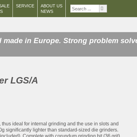
SALE
SERVICE
ABOUT US
S
NEWS
 made in Europe. Strong problem solver
der LGS/A
hus ideal for internal grinding and the use in slots and
 significantly lighter than standard-sized die grinders.
included). Complete with corundum grinding bit (36 grit),