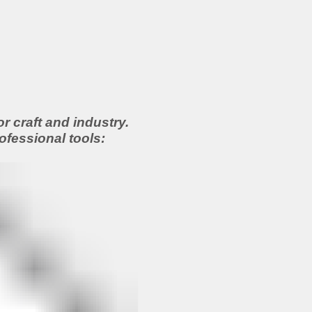
 craft and industry.
ofessional tools: