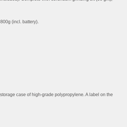
00g (incl. battery).
 storage case of high-grade polypropylene. A label on the