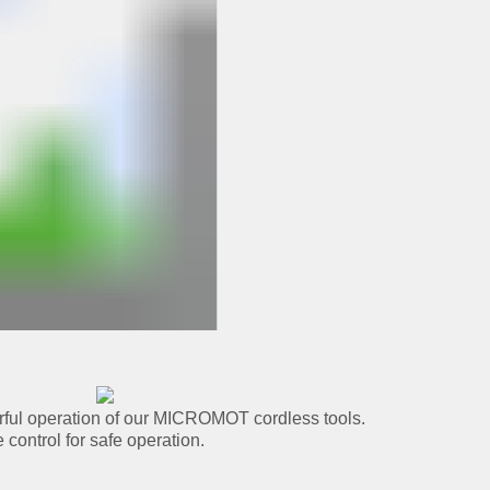
rful operation of our MICROMOT cordless tools.
 control for safe operation.