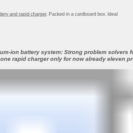
ttery and rapid charger
. Packed in a cardboard box. Ideal
m-ion battery system: Strong problem solvers for
one rapid charger only for now already eleven pr