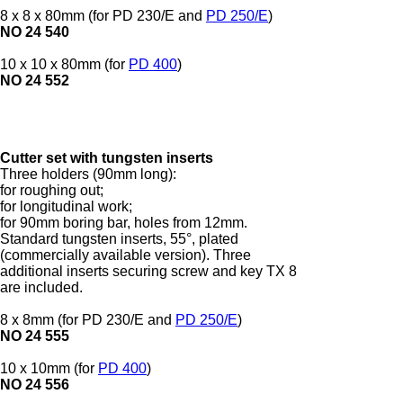
8 x 8 x 80mm (for PD 230/E and
PD 250/E
)
NO 24 540
10 x 10 x 80mm (for
PD 400
)
NO 24 552
Cutter set with tungsten inserts
Three holders (90mm long):
for roughing out;
for longitudinal work;
for 90mm boring bar, holes from 12mm.
Standard tungsten inserts, 55°, plated
(commercially available version). Three
additional inserts securing screw and key TX 8
are included.
8 x 8mm (for PD 230/E and
PD 250/E
)
NO 24 555
10 x 10mm (for
PD 400
)
NO 24 556