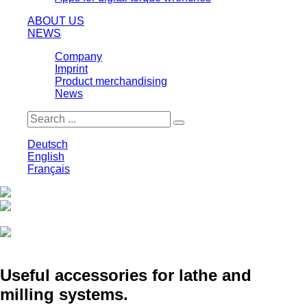
ABOUT US
NEWS
Company
Imprint
Product merchandising
News
Deutsch
English
Français
Print
Save
Useful accessories for lathe and
milling systems.