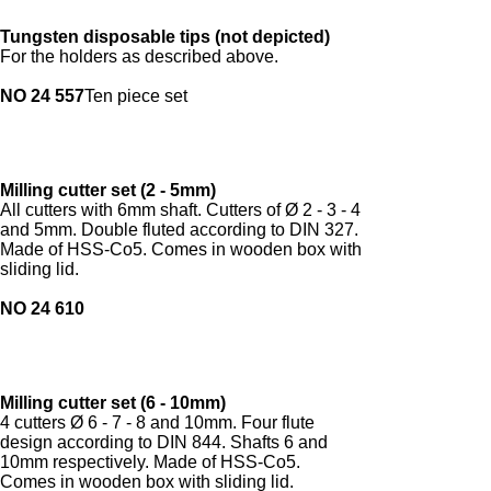
Tungsten disposable tips (not depicted)
For the holders as described above.
NO 24 557
Ten piece set
Milling cutter set (2 - 5mm)
All cutters with 6mm shaft. Cutters of Ø 2 - 3 - 4
and 5mm. Double fluted according to DIN 327.
Made of HSS-Co5. Comes in wooden box with
sliding lid.
NO 24 610
Milling cutter set (6 - 10mm)
4 cutters Ø 6 - 7 - 8 and 10mm. Four flute
design according to DIN 844. Shafts 6 and
10mm respectively. Made of HSS-Co5.
Comes in wooden box with sliding lid.