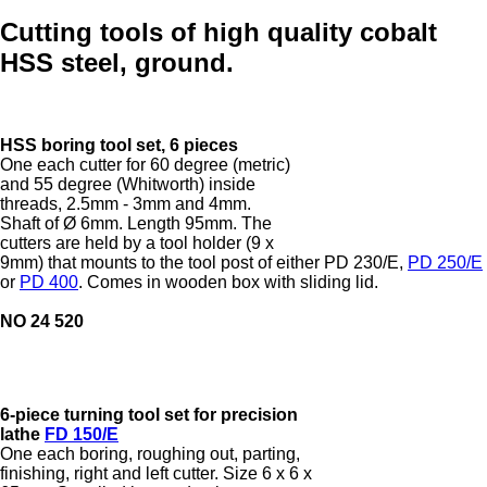
Cutting tools of high quality cobalt
HSS steel, ground.
HSS boring tool set, 6 pieces
One each cutter for 60 degree (metric)
and 55 degree (Whitworth) inside
threads, 2.5mm - 3mm and 4mm.
Shaft of Ø 6mm. Length 95mm. The
cutters are held by a tool holder (9 x
9mm) that mounts to the tool post of either PD 230/E,
PD 250/E
or
PD 400
. Comes in wooden box with sliding lid.
NO 24 520
6-piece turning tool set for precision
lathe
FD 150/E
One each boring, roughing out, parting,
finishing, right and left cutter. Size 6 x 6 x