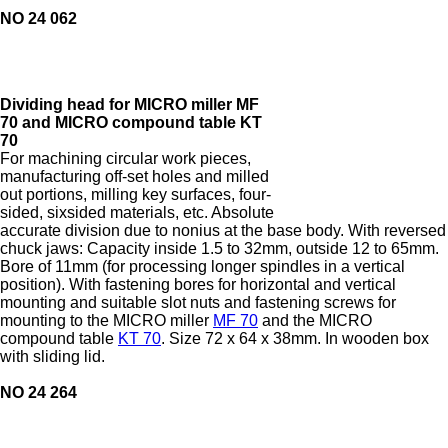
NO 24 062
Dividing head for MICRO miller MF
70 and MICRO compound table KT
70
For machining circular work pieces,
manufacturing off-set holes and milled
out portions, milling key surfaces, four-
sided, sixsided materials, etc. Absolute
accurate division due to nonius at the base body. With reversed
chuck jaws: Capacity inside 1.5 to 32mm, outside 12 to 65mm.
Bore of 11mm (for processing longer spindles in a vertical
position). With fastening bores for horizontal and vertical
mounting and suitable slot nuts and fastening screws for
mounting to the MICRO miller
MF 70
and the MICRO
compound table
KT 70
. Size 72 x 64 x 38mm. In wooden box
with sliding lid.
NO 24 264