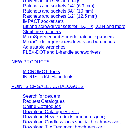
Universal tool sets and bags
Ratchets and sockets 1/4'' (6.3 mm)
Ratchets and sockets 3/8'' (10 mm)
Ratchets and sockets 1/2'' (12.5 mm)
IMPACT socket sets
Bit and screwdriver sets for HX, TX, XZN and more
SlimLine spanners
MicroSpeeder and Speeder ratchet spanners
MicroClick torque screwdrivers and wrenches
Adjustable wrenches
FLEX-DOT and L-handle screwdrivers
NEW PRODUCTS
MICROMOT Tools
INDUSTRIAL Hand tools
POINTS OF SALE / CATALOGUES
Search for dealers
Request Catalogues
Online Catalogues
Download Catalogues
(PDF)
Download New Products brochures
(PDF)
Download Cordless tools special brochures
(PDF)
Download Tile Treatment brochures
(PDF)