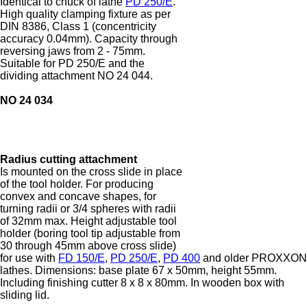
Identical to chuck of lathe
PD 250/E
.
High quality clamping fixture as per
DIN 8386, Class 1 (concentricity
accuracy 0.04mm). Capacity through
reversing jaws from 2 - 75mm.
Suitable for PD 250/E and the
dividing attachment NO 24 044.
NO 24 034
Radius cutting attachment
Is mounted on the cross slide in place
of the tool holder. For producing
convex and concave shapes, for
turning radii or 3/4 spheres with radii
of 32mm max. Height adjustable tool
holder (boring tool tip adjustable from
30 through 45mm above cross slide)
for use with
FD 150/E
,
PD 250/E
,
PD 400
and older PROXXON
lathes. Dimensions: base plate 67 x 50mm, height 55mm.
Including finishing cutter 8 x 8 x 80mm. In wooden box with
sliding lid.