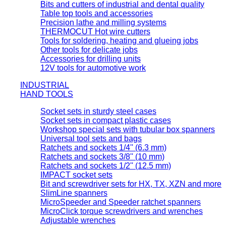
Bits and cutters of industrial and dental quality
Table top tools and accessories
Precision lathe and milling systems
THERMOCUT Hot wire cutters
Tools for soldering, heating and glueing jobs
Other tools for delicate jobs
Accessories for drilling units
12V tools for automotive work
INDUSTRIAL
HAND TOOLS
Socket sets in sturdy steel cases
Socket sets in compact plastic cases
Workshop special sets with tubular box spanners
Universal tool sets and bags
Ratchets and sockets 1/4'' (6.3 mm)
Ratchets and sockets 3/8'' (10 mm)
Ratchets and sockets 1/2'' (12.5 mm)
IMPACT socket sets
Bit and screwdriver sets for HX, TX, XZN and more
SlimLine spanners
MicroSpeeder and Speeder ratchet spanners
MicroClick torque screwdrivers and wrenches
Adjustable wrenches