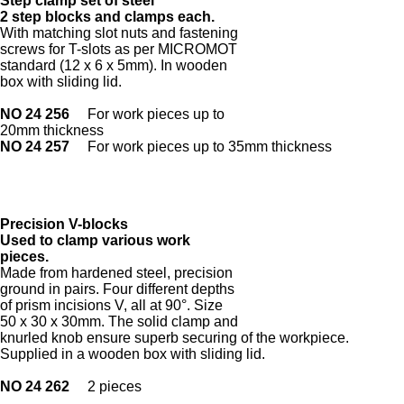
Step clamp set of steel
2 step blocks and clamps each.
With matching slot nuts and fastening
screws for T-slots as per MICROMOT
standard (12 x 6 x 5mm). In wooden
box with sliding lid.
NO 24 256
For work pieces up to
20mm thickness
NO 24 257
For work pieces up to 35mm thickness
Precision V-blocks
Used to clamp various work
pieces.
Made from hardened steel, precision
ground in pairs. Four different depths
of prism incisions V, all at 90°. Size
50 x 30 x 30mm. The solid clamp and
knurled knob ensure superb securing of the workpiece.
Supplied in a wooden box with sliding lid.
NO 24 262
2 pieces