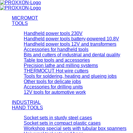
MICROMOT
TOOLS
Handheld power tools 230V
Handheld power tools battery-powered 10.8V
Handheld power tools 12V and transformers
Accessories for handheld tools
Bits and cutters of industrial and dental quality
Table top tools and accessories
Precision lathe and milling systems
THERMOCUT Hot wire cutters
Tools for soldering, heating and glueing jobs
Other tools for delicate jobs
Accessories for drilling units
12V tools for automotive work
INDUSTRIAL
HAND TOOLS
Socket sets in sturdy steel cases
Socket sets in compact plastic cases
Workshop special sets with tubular box spanners