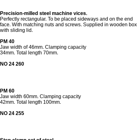
Precision-milled steel machine vices.
Perfectly rectangular. To be placed sideways and on the end
face. With matching nuts and screws. Supplied in wooden box
with sliding lid.
PM 40
Jaw width of 46mm. Clamping capacity
34mm. Total length 70mm.
NO 24 260
PM 60
Jaw width 60mm. Clamping capacity
42mm. Total length 100mm.
NO 24 255