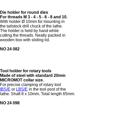
Die holder for round dies
For threads M 3 - 4 - 5 - 6 - 8 and 10.
With holder Ø 10mm for mounting in
the tailstock drill chuck of the lathe.
The holder is held by hand while
cutting the threads. Neatly packed in
wooden box with sliding lid.
NO 24 082
Tool holder for rotary tools
Made of steel with standard 20mm
MICROMOT collar size.
For precise clamping of rotary tool
IBS/E
or
LBS/E
in the tool post of the
lathe. Shaft 8 x 10mm. Total length 65mm.
NO 24 098