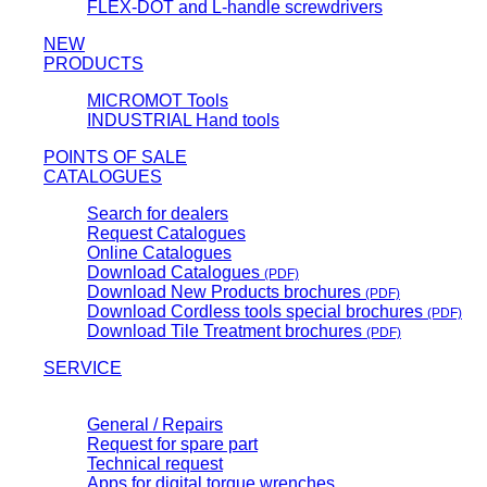
FLEX-DOT and L-handle screwdrivers
NEW
PRODUCTS
MICROMOT Tools
INDUSTRIAL Hand tools
POINTS OF SALE
CATALOGUES
Search for dealers
Request Catalogues
Online Catalogues
Download Catalogues
(PDF)
Download New Products brochures
(PDF)
Download Cordless tools special brochures
(PDF)
Download Tile Treatment brochures
(PDF)
SERVICE
General / Repairs
Request for spare part
Technical request
Apps for digital torque wrenches