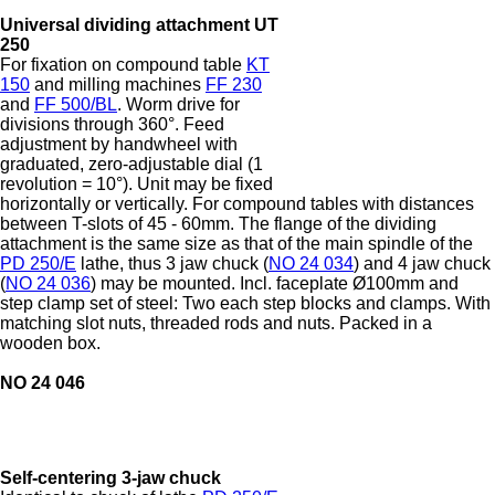
Universal dividing attachment UT
250
For fixation on compound table
KT
150
and milling machines
FF 230
and
FF 500/BL
. Worm drive for
divisions through 360°. Feed
adjustment by handwheel with
graduated, zero-adjustable dial (1
revolution = 10°). Unit may be fixed
horizontally or vertically. For compound tables with distances
between T-slots of 45 - 60mm. The flange of the dividing
attachment is the same size as that of the main spindle of the
PD 250/E
lathe, thus 3 jaw chuck (
NO 24 034
) and 4 jaw chuck
(
NO 24 036
) may be mounted. Incl. faceplate Ø100mm and
step clamp set of steel: Two each step blocks and clamps. With
matching slot nuts, threaded rods and nuts. Packed in a
wooden box.
NO 24 046
Self-centering 3-jaw chuck