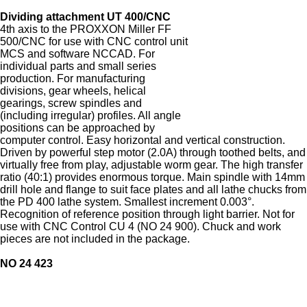
Dividing attachment UT 400/CNC
4th axis to the PROXXON Miller FF
500/CNC for use with CNC control unit
MCS and software NCCAD. For
individual parts and small series
production. For manufacturing
divisions, gear wheels, helical
gearings, screw spindles and
(including irregular) profiles. All angle
positions can be approached by
computer control. Easy horizontal and vertical construction.
Driven by powerful step motor (2.0A) through toothed belts, and
virtually free from play, adjustable worm gear. The high transfer
ratio (40:1) provides enormous torque. Main spindle with 14mm
drill hole and flange to suit face plates and all lathe chucks from
the PD 400 lathe system. Smallest increment 0.003°.
Recognition of reference position through light barrier. Not for
use with CNC Control CU 4 (NO 24 900). Chuck and work
pieces are not included in the package.
NO 24 423