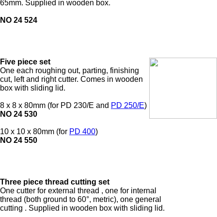
65mm. Supplied in wooden box.
NO 24 524
Five piece set
One each roughing out, parting, finishing
cut, left and right cutter. Comes in wooden
box with sliding lid.
8 x 8 x 80mm (for PD 230/E and
PD 250/E
)
NO 24 530
10 x 10 x 80mm (for
PD 400
)
NO 24 550
Three piece thread cutting set
One cutter for external thread
, one for internal
thread
(both ground to 60°, metric), one general
cutting
. Supplied in wooden box with sliding lid.