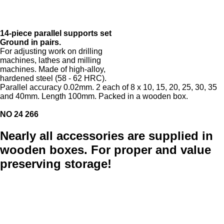
14-piece parallel supports set
Ground in pairs.
For adjusting work on drilling
machines, lathes and milling
machines. Made of high-alloy,
hardened steel (58 - 62 HRC).
Parallel accuracy 0.02mm. 2 each of 8 x 10, 15, 20, 25, 30, 35
and 40mm. Length 100mm. Packed in a wooden box.
NO 24 266
Nearly all accessories are supplied in
wooden boxes. For proper and value
preserving storage!