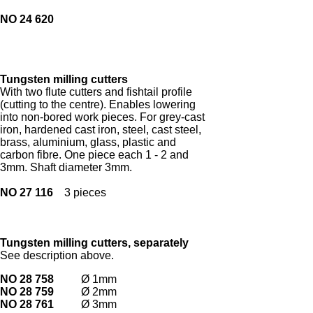
NO 24 620
Tungsten milling cutters
With two flute cutters and fishtail profile
(cutting to the centre). Enables lowering
into non-bored work pieces. For grey-cast
iron, hardened cast iron, steel, cast steel,
brass, aluminium, glass, plastic and
carbon fibre. One piece each 1 - 2 and
3mm. Shaft diameter 3mm.
NO 27 116
3 pieces
Tungsten milling cutters, separately
See description above.
NO 28 758
Ø 1mm
NO 28 759
Ø 2mm
NO 28 761
Ø 3mm