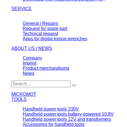
SERVICE
General / Repairs
Request for spare part
Technical request
Apps for digital torque wrenches
ABOUT US / NEWS
Company
Imprint
Product merchandising
News
MICROMOT
TOOLS
Handheld power tools 230V
Handheld power tools battery-powered 10.8V
Handheld power tools 12V and transformers
Accessories for handheld tools