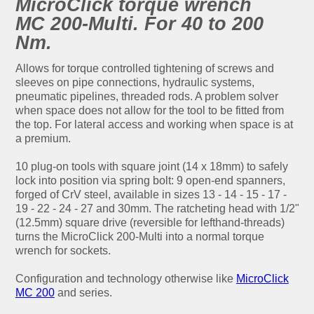
MicroClick torque wrench
MC 200-Multi. For 40 to 200
Nm.
Allows for torque controlled tightening of screws and
sleeves on pipe connections, hydraulic systems,
pneumatic pipelines, threaded rods. A problem solver
when space does not allow for the tool to be fitted from
the top. For lateral access and working when space is at
a premium.
10 plug-on tools with square joint (14 x 18mm) to safely
lock into position via spring bolt: 9 open-end spanners,
forged of CrV steel, available in sizes 13 - 14 - 15 - 17 -
19 - 22 - 24 - 27 and 30mm. The ratcheting head with 1/2"
(12.5mm) square drive (reversible for lefthand-threads)
turns the MicroClick 200-Multi into a normal torque
wrench for sockets.
Configuration and technology otherwise like
MicroClick
MC 200
and series.