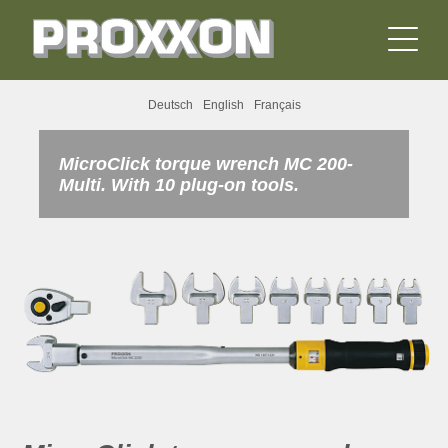
Deutsch
English
Français
MicroClick torque wrench MC 200-
Multi. With 10 plug-on tools.