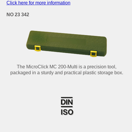
Click here for more information
NO 23 342
The MicroClick MC 200-Multi is a precision tool,
packaged in a sturdy and practical plastic storage box.