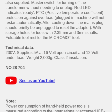
also supplied. Master switch for turning off the
transformer without needing to unplug. Red LED
indicates 'ready'. PTC (Positive temperature coefficient)
protection against overload (plugged in machine will not
restart automatically. After cooling down, the mains plug
should briefly be unplugged to reset the adapter). With
storage holes for tools with 2.35mm and 3mm shafts.
Foldable tool rest for the MICROMOT tool.
Technical data:
230V. Supplies 5A at 16 Volt open circuit and 12 Volt
under load. Weight 2,000g. Class 2 insulation.
NO 28 704
See us on YouTube!
Note:
Power consumption of hand-held power tools is
measured according to the internationally accepted ICE-