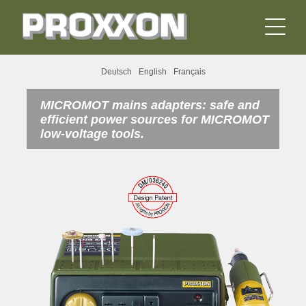
Deutsch
English
Français
MICROMOT mains adapters: safe and
efficient power sources for MICROMOT
low-voltage tools.