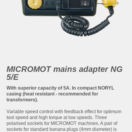
MICROMOT mains adapter NG
5/E
With superior capacity of 5A. In compact NORYL
casing (heat resistant - recommended for
transformers).
Variable speed control with feedback effect for optimum
tool speed and high torque at low speeds. Three
polarised sockets for MICROMOT machines. A pair of
sockets for standard banana plugs (4mm diameter) is